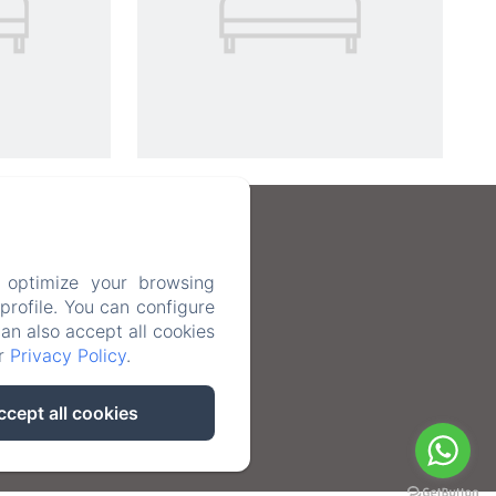
 optimize your browsing
rofile. You can configure
can also accept all cookies
ur
Privacy Policy
.
ccept all cookies