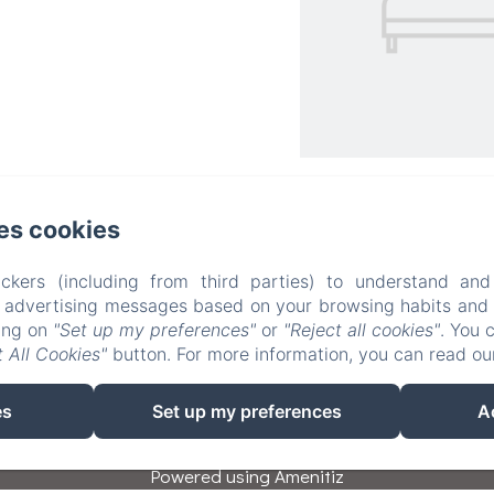
Il Rifugio del Poeta Bed and Breakfast
es cookies
Privacy Policy
Legal Information
Cookies Information
ckers (including from third parties) to understand and
Via Partisioni 40, San Biagio di Callalta, 31048, Italy
r advertising messages based on your browsing habits and p
info@ilrifugiodelpoeta.it
king on
"Set up my preferences"
or
"Reject all cookies"
. You 
+393475841902
 All Cookies"
button. For more information, you can read o
+393383907055
es
Set up my preferences
A
Powered using Amenitiz