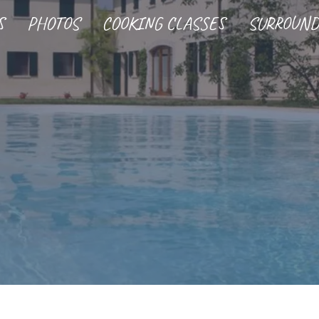
S
PHOTOS
COOKING CLASSES
SURROUND