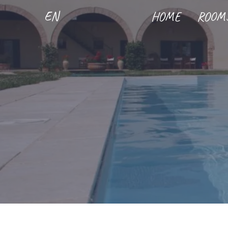
EN
HOME
ROOM