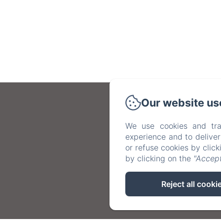
Our website us
We use cookies and tra
experience and to delive
or refuse cookies by clic
by clicking on the
"Accept
Reject all cooki