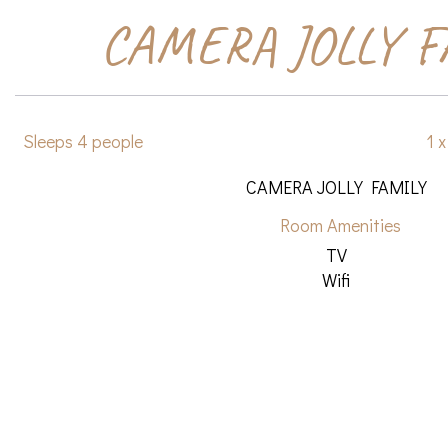
CAMERA JOLLY F
Sleeps 4 people
1 
CAMERA JOLLY FAMILY
Room Amenities
TV
Wifi