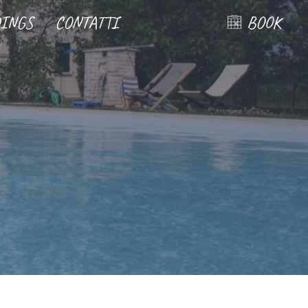
INGS
CONTATTI
BOOK