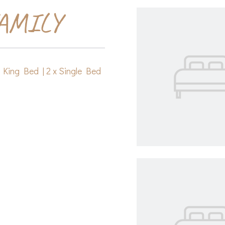
AMILY
x King Bed
|
2 x Single Bed